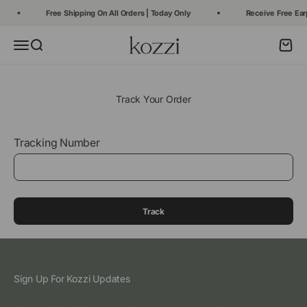
Skip to content
Free Shipping On All Orders | Today Only
Receive Free Ear
Kozzi
Open navigation menu
Open search
Open c
Track Your Order
Tracking Number
Track
Sign Up For Kozzi Updates