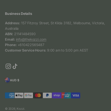
Business Details
Address:
157 Fitzroy Street, St Kilda 3182, Melbourne, Victoria,
Australia
ABN
: 21141484590
Email:
info@thekozzi.com
Phone:
+610422565487
Customer Service Hours:
9:00 am to 5:00 pm AEST
AUD $
© 2026, Kozzi.